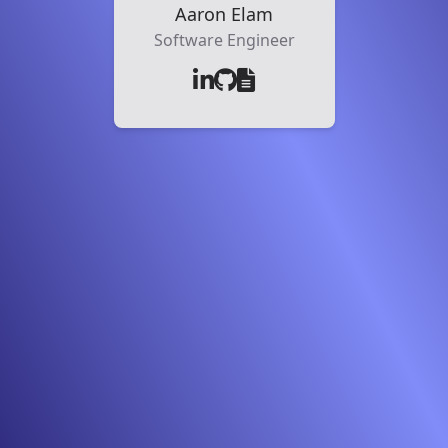
Aaron Elam
Software Engineer